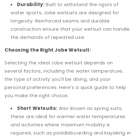
Durability:
Built to withstand the rigors of
water sports, Jobe wetsuits are designed for
longevity. Reinforced seams and durable
construction ensure that your wetsuit can handle
the demands of repeated use.
Choosing the Right Jobe Wetsuit:
Selecting the ideal Jobe wetsuit depends on
several factors, including the water temperature,
the type of activity you'll be doing, and your
personal preferences. Here's a quick guide to help
you make the right choice:
Short Wetsuits:
Also known as spring suits,
these are ideal for warmer water temperatures
and activities where maximum mobility is
required, such as paddleboarding and kayaking in