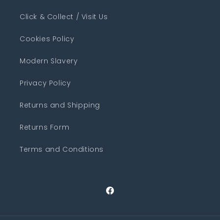
Click & Collect / Visit Us
Cookies Policy
Modern Slavery
Privacy Policy
Returns and Shipping
Returns Form
Terms and Conditions
Facebook