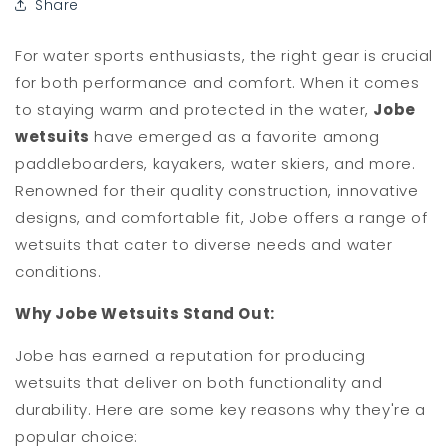
Share
For water sports enthusiasts, the right gear is crucial
for both performance and comfort. When it comes
to staying warm and protected in the water,
Jobe
wetsuits
have emerged as a favorite among
paddleboarders, kayakers, water skiers, and more.
Renowned for their quality construction, innovative
designs, and comfortable fit, Jobe offers a range of
wetsuits that cater to diverse needs and water
conditions.
Why Jobe Wetsuits Stand Out:
Jobe has earned a reputation for producing
wetsuits that deliver on both functionality and
durability. Here are some key reasons why they're a
popular choice: