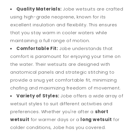
Quality Materials:
Jobe wetsuits are crafted
using high-grade neoprene, known for its
excellent insulation and flexibility. This ensures
that you stay warm in cooler waters while
maintaining a full range of motion.
Comfortable Fit:
Jobe understands that
comfort is paramount for enjoying your time on
the water. Their wetsuits are designed with
anatomical panels and strategic stitching to
provide a snug yet comfortable fit, minimizing
chafing and maximizing freedom of movement.
Variety of Styles:
Jobe offers a wide array of
wetsuit styles to suit different activities and
preferences. Whether you're after a
short
wetsuit
for warmer days or a
long wetsuit
for
colder conditions, Jobe has you covered.