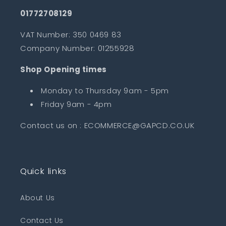
01772708129
VAT Number: 350 0469 83
Company Number: 01255928
Shop Opening times
Monday to Thursday 9am - 5pm
Friday 9am - 4pm
Contact us on : ECOMMERCE@GAPCD.CO.UK
Quick links
About Us
Contact Us