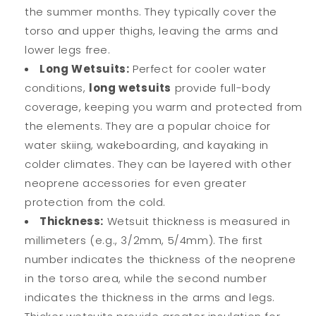
the summer months. They typically cover the
torso and upper thighs, leaving the arms and
lower legs free.
Long Wetsuits:
Perfect for cooler water
conditions,
long wetsuits
provide full-body
coverage, keeping you warm and protected from
the elements. They are a popular choice for
water skiing, wakeboarding, and kayaking in
colder climates. They can be layered with other
neoprene accessories for even greater
protection from the cold.
Thickness:
Wetsuit thickness is measured in
millimeters (e.g., 3/2mm, 5/4mm). The first
number indicates the thickness of the neoprene
in the torso area, while the second number
indicates the thickness in the arms and legs.