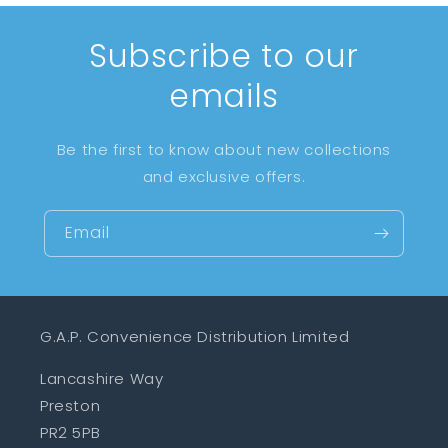
Subscribe to our
emails
Be the first to know about new collections
and exclusive offers.
Email
G.A.P. Convenience Distribution Limited
Lancashire Way
Preston
PR2 5PB