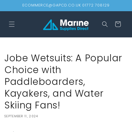
Skip to
ECOMMERCE@GAPCD.CO.UK 01772 708129
content
Cart
Jobe Wetsuits: A Popular
Choice with
Paddleboarders,
Kayakers, and Water
Skiing Fans!
SEPTEMBER 11, 2024