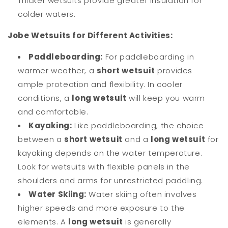
Thicker wetsuits provide greater insulation for
colder waters.
Jobe Wetsuits for Different Activities:
Paddleboarding:
For paddleboarding in
warmer weather, a
short wetsuit
provides
ample protection and flexibility. In cooler
conditions, a
long wetsuit
will keep you warm
and comfortable.
Kayaking:
Like paddleboarding, the choice
between a
short wetsuit
and a
long wetsuit
for
kayaking depends on the water temperature.
Look for wetsuits with flexible panels in the
shoulders and arms for unrestricted paddling.
Water Skiing:
Water skiing often involves
higher speeds and more exposure to the
elements. A
long wetsuit
is generally