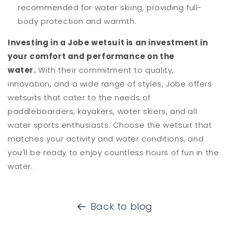
recommended for water skiing, providing full-
body protection and warmth.
Investing in a Jobe wetsuit is an investment in
your comfort and performance on the
water.
With their commitment to quality,
innovation, and a wide range of styles, Jobe offers
wetsuits that cater to the needs of
paddleboarders, kayakers, water skiers, and all
water sports enthusiasts. Choose the wetsuit that
matches your activity and water conditions, and
you'll be ready to enjoy countless hours of fun in the
water.
Back to blog