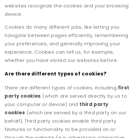
websites recognize the cookies and your browsing
device.
Cookies do many different jobs, like letting you
navigate between pages efficiently, remembering
your preferences, and generally improving your
experience. Cookies can tell us, for example,
whether you have visited our websites before.
Are there different types of cookies?
There are different types of cookies, including
first
party cookies
(which are served directly by us to
your computer or device) and
third party
cookies
(which are served by a third party on our
behalf). Third party cookies enable third party
features or functionality to be provided on or
through the website (e.g. advertising, interactive