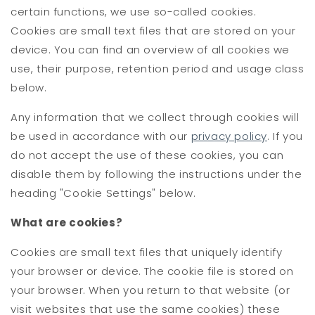
certain functions, we use so-called cookies.
Cookies are small text files that are stored on your
device. You can find an overview of all cookies we
use, their purpose, retention period and usage class
below.
Any information that we collect through cookies will
be used in accordance with our
privacy policy
. If you
do not accept the use of these cookies, you can
disable them by following the instructions under the
heading "Cookie Settings" below.
What are cookies?
Cookies are small text files that uniquely identify
your browser or device. The cookie file is stored on
your browser. When you return to that website (or
visit websites that use the same cookies) these