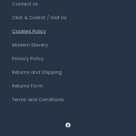
Contact Us
Click & Collect / Visit Us
Cookies Policy
Modern Slavery
Privacy Policy
Returns and Shipping
Returns Form
Terms and Conditions
Facebook