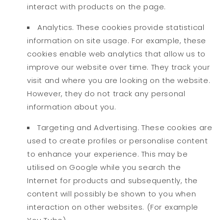
interact with products on the page.
Analytics. These cookies provide statistical
information on site usage. For example, these
cookies enable web analytics that allow us to
improve our website over time. They track your
visit and where you are looking on the website.
However, they do not track any personal
information about you.
Targeting and Advertising. These cookies are
used to create profiles or personalise content
to enhance your experience. This may be
utilised on Google while you search the
Internet for products and subsequently, the
content will possibly be shown to you when
interaction on other websites. (For example