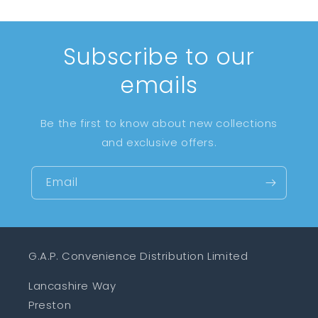
Subscribe to our
emails
Be the first to know about new collections
and exclusive offers.
Email
G.A.P. Convenience Distribution Limited
Lancashire Way
Preston