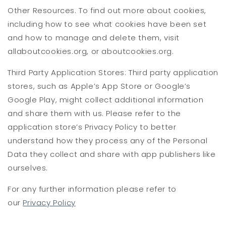
Other Resources. To find out more about cookies,
including how to see what cookies have been set
and how to manage and delete them, visit
allaboutcookies.org, or aboutcookies.org.
Third Party Application Stores: Third party application
stores, such as Apple’s App Store or Google’s
Google Play, might collect additional information
and share them with us. Please refer to the
application store’s Privacy Policy to better
understand how they process any of the Personal
Data they collect and share with app publishers like
ourselves.
For any further information please refer to
our
Privacy Policy