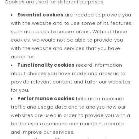
Cookies are used for different purposes.
Essential cookies
are needed to provide you
with the website and to use some of its features,
such as access to secure areas. Without these
cookies, we would not be able to provide you
with the website and services that you have
asked for.
Functionality cookies
record information
about choices you have made and allow us to
provide relevant content and tailor our websites
for you.
Performance cookies
help us to measure
traffic and usage data and to analyze how our
websites are used in order to provide you with a
better user experience and maintain, operate
and improve our services.