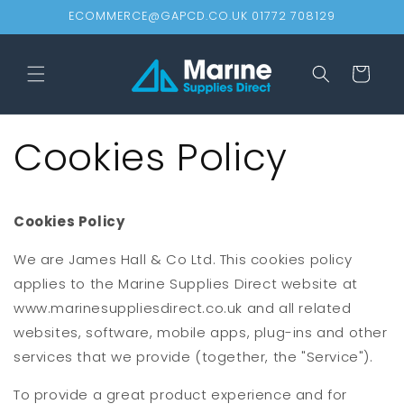
Skip to
ECOMMERCE@GAPCD.CO.UK 01772 708129
content
Cart
Cookies Policy
Cookies Policy
We are James Hall & Co Ltd. This cookies policy
applies to the Marine Supplies Direct website at
www.marinesuppliesdirect.co.uk and all related
websites, software, mobile apps, plug-ins and other
services that we provide (together, the "Service").
To provide a great product experience and for