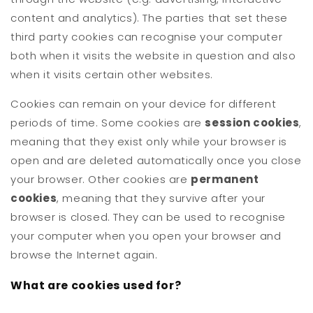
content and analytics). The parties that set these
third party cookies can recognise your computer
both when it visits the website in question and also
when it visits certain other websites.
Cookies can remain on your device for different
periods of time. Some cookies are
session cookies
,
meaning that they exist only while your browser is
open and are deleted automatically once you close
your browser. Other cookies are
permanent
cookies
, meaning that they survive after your
browser is closed. They can be used to recognise
your computer when you open your browser and
browse the Internet again.
What are cookies used for?