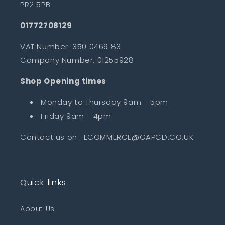
PR2 5PB
01772708129
VAT Number: 350 0469 83
Company Number: 01255928
Shop Opening times
Monday to Thursday 9am - 5pm
Friday 9am - 4pm
Contact us on : ECOMMERCE@GAPCD.CO.UK
Quick links
About Us