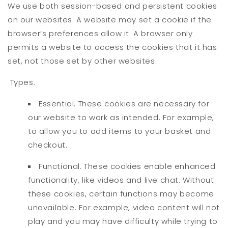
We use both session-based and persistent cookies
on our websites. A website may set a cookie if the
browser’s preferences allow it. A browser only
permits a website to access the cookies that it has
set, not those set by other websites.
Types.
Essential. These cookies are necessary for
our website to work as intended. For example,
to allow you to add items to your basket and
checkout.
Functional. These cookies enable enhanced
functionality, like videos and live chat. Without
these cookies, certain functions may become
unavailable. For example, video content will not
play and you may have difficulty while trying to