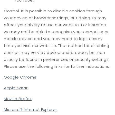
You Tube).
Control. It is possible to disable cookies through
your device or browser settings, but doing so may
affect your ability to use our website. For instance,
we may not be able to recognise your computer or
mobile device and you may need to log in every
time you visit our website. The method for disabling
cookies may vary by device and browser, but can
usually be found in preferences or security settings.
Please use the following links for further instructions:
Google Chrome
Apple Safar
i
Mozilla Firefox
Microsoft Internet Explorer