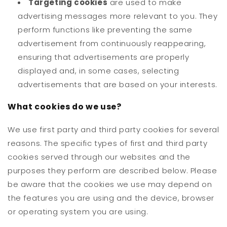
Targeting cookies
are used to make
advertising messages more relevant to you. They
perform functions like preventing the same
advertisement from continuously reappearing,
ensuring that advertisements are properly
displayed and, in some cases, selecting
advertisements that are based on your interests.
What cookies do we use?
We use first party and third party cookies for several
reasons. The specific types of first and third party
cookies served through our websites and the
purposes they perform are described below. Please
be aware that the cookies we use may depend on
the features you are using and the device, browser
or operating system you are using.