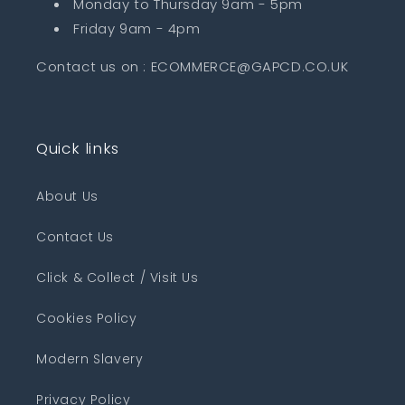
Monday to Thursday 9am - 5pm
Friday 9am - 4pm
Contact us on : ECOMMERCE@GAPCD.CO.UK
Quick links
About Us
Contact Us
Click & Collect / Visit Us
Cookies Policy
Modern Slavery
Privacy Policy