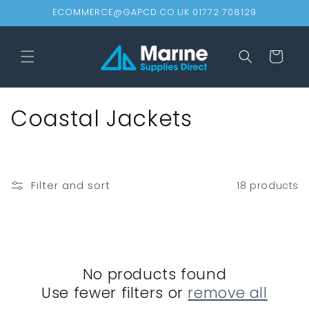
Skip to
ECOMMERCE@GAPCD.CO.UK 01772 708129
content
Cart
C
Coastal Jackets
o
l
Filter and sort
18 products
l
e
c
No products found
t
Use fewer filters or
remove all