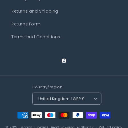
Returns and Shipping
Returns Form
Terms and Conditions
Facebook
Country/region
United Kingdom | GBP £
Payment
methods
© 2026,
Marine Supplies Direct
Powered by Shopify
Refund policy