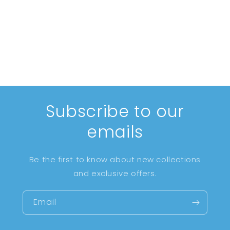
i
o
n
:
Subscribe to our
emails
Be the first to know about new collections
and exclusive offers.
Email