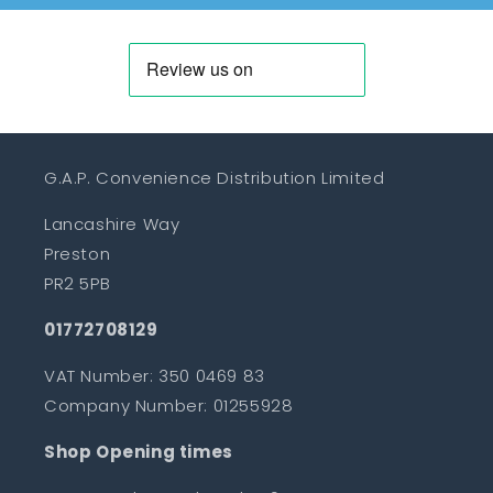
G.A.P. Convenience Distribution Limited
Lancashire Way
Preston
PR2 5PB
01772708129
VAT Number: 350 0469 83
Company Number: 01255928
Shop Opening times