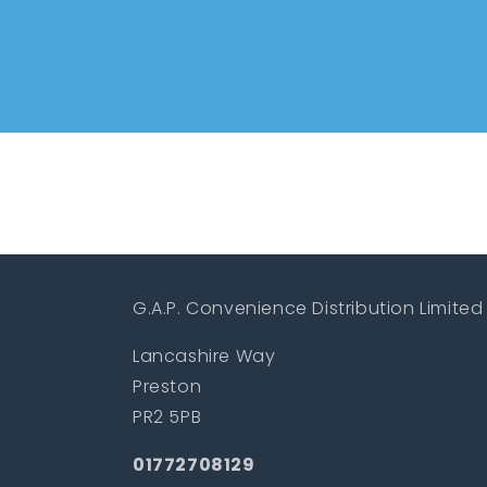
G.A.P. Convenience Distribution Limited
Lancashire Way
Preston
PR2 5PB
01772708129