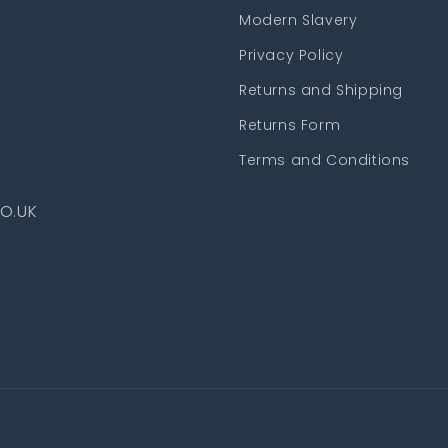
Modern Slavery
Privacy Policy
Returns and Shipping
Returns Form
Terms and Conditions
O.UK