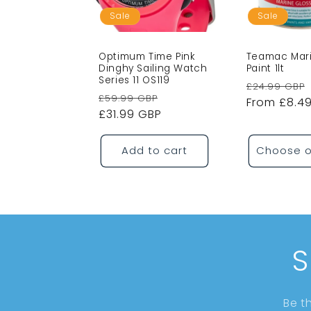
Sale
Sale
Optimum Time Pink
Teamac Mari
Dinghy Sailing Watch
Paint 1lt
Series 11 OS119
Regular
£24.99 GBP
Regular
Sale
£59.99 GBP
price
From £8.4
price
£31.99 GBP
price
Add to cart
Choose o
S
Be t