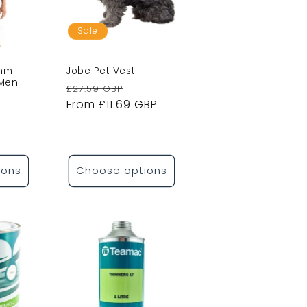
Sale
2mm
Jobe Pet Vest
 Men
Regular
Sale
£27.59 GBP
le
price
From £11.69 GBP
price
ice
ions
Choose options