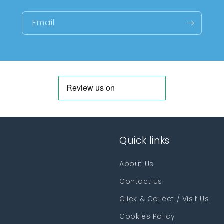
Email
Quick links
About Us
Contact Us
Click & Collect / Visit Us
Cookies Policy