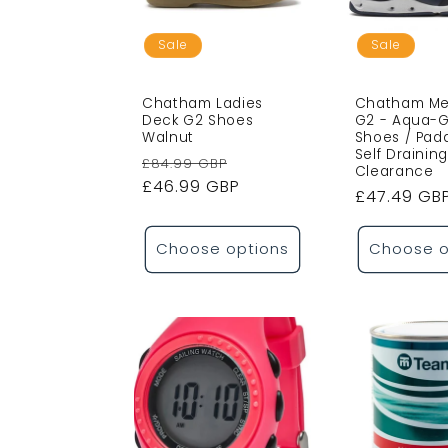
c
t
Sale
Sale
i
Chatham Ladies
Chatham Me
Deck G2 Shoes
G2 - Aqua-G
Walnut
Shoes / Pad
o
Self Draining
Regular
Sale
£84.99 GBP
Clearance
price
£46.99 GBP
price
Sale
£47.49 GB
n
price
Choose options
Choose o
: