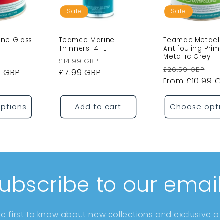
Sale
Sale
ne Gloss
Teamac Marine
Teamac Metacl
Thinners 14 1L
Antifouling Prim
Metallic Grey
Sale
Regular
Sale
£14.99 GBP
Regular
Sa
£26.59 GBP
9 GBP
price
price
£7.99 GBP
price
price
From £10.99 
pr
ptions
Add to cart
Choose opt
ubscribe to our emai
he first to know about new collections and exclusive of