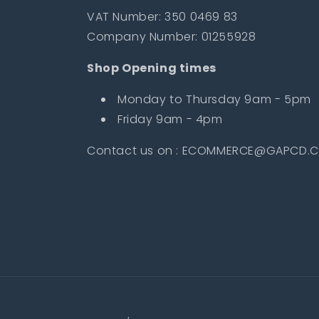
VAT Number: 350 0469 83
Company Number: 01255928
Shop Opening times
Monday to Thursday 9am - 5pm
Friday 9am - 4pm
Contact us on : ECOMMERCE@GAPCD.C