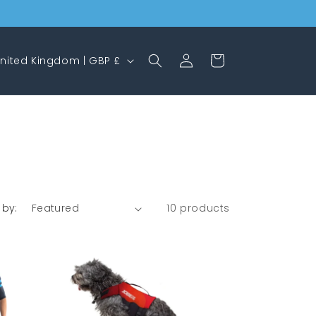
Log
Cart
United Kingdom | GBP £
in
 by:
10 products