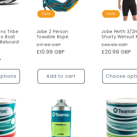
o
n
Sale
Sale
ns Tribe
Jobe 2 Person
Jobe Perth 3/
o Boat
Towable Rope
Shorty Wetsuit
dleboard
Regular
Sale
Regular
Sa
£17.99 GBP
£49.99 GBP
price
£10.99 GBP
price
price
£20.99 GBP
pr
P
ptions
Add to cart
Choose opt