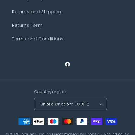
Returns and Shipping
Returns Form
Terms and Conditions
Facebook
Country/region
United Kingdom | GBP £
Payment
methods
© 2026,
Marine Supplies Direct
Powered by Shopify
Refund policy