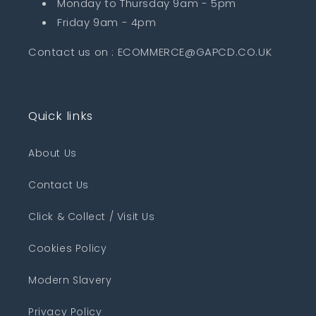
Monday to Thursday 9am - 5pm
Friday 9am - 4pm
Contact us on : ECOMMERCE@GAPCD.CO.UK
Quick links
About Us
Contact Us
Click & Collect / Visit Us
Cookies Policy
Modern Slavery
Privacy Policy