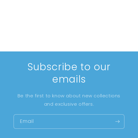
i
o
n
:
Subscribe to our
emails
Be the first to know about new collections
and exclusive offers.
Email