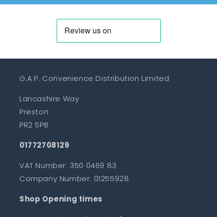
G.A.P. Convenience Distribution Limited
Lancashire Way
Preston
PR2 5PB
01772708129
VAT Number: 350 0469 83
Company Number: 01255928
Shop Opening times