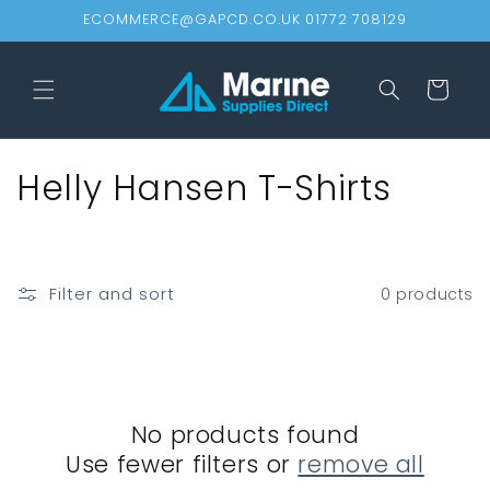
Skip to
ECOMMERCE@GAPCD.CO.UK 01772 708129
content
Cart
C
Helly Hansen T-Shirts
o
l
Filter and sort
0 products
l
e
c
No products found
t
Use fewer filters or
remove all