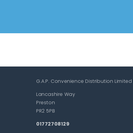
G.A.P. Convenience Distribution Limited
Lancashire Way
Preston
PR2 5PB
01772708129