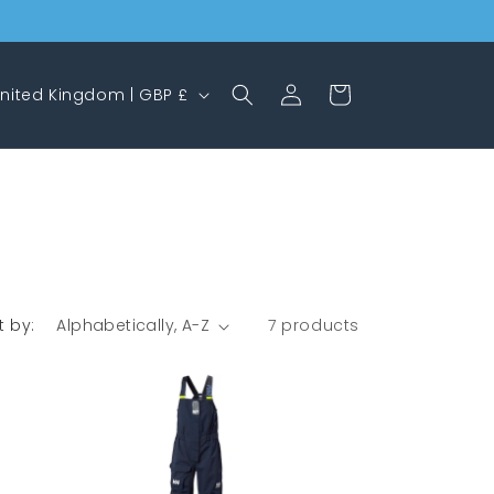
Log
Cart
United Kingdom | GBP £
in
t by:
7 products