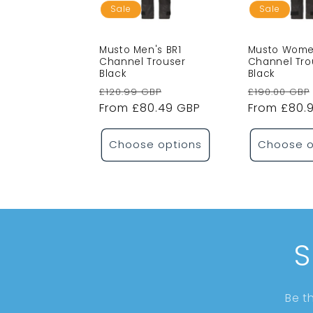
Sale
Sale
Musto Men's BR1
Musto Women
Channel Trouser
Channel Tro
Black
Black
Regular
Sale
Regular
£120.99 GBP
£190.00 GBP
price
From £80.49 GBP
price
price
From £80.
Choose options
Choose o
S
Be t