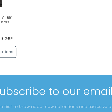
's BR1
users
Sale
99 GBP
price
ptions
ubscribe to our emai
he first to know about new collections and exclusive of