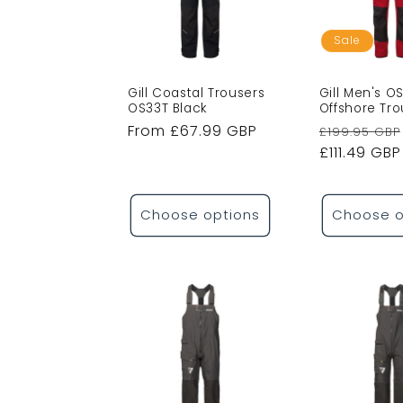
c
t
Sale
i
Gill Coastal Trousers
Gill Men's O
OS33T Black
Offshore Tr
Regular
From £67.99 GBP
Regular
£199.95 GBP
o
price
price
£111.49 GBP
n
Choose options
Choose o
: