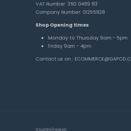
VAT Number: 350 0469 83
Company Number: 01255928
Shop Opening times
Monday to Thursday 9am - 5pm
Friday 9am - 4pm
Contact us on : ECOMMERCE@GAPCD.C
Country/region