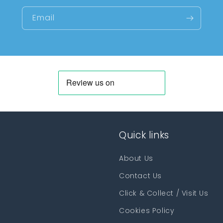
Email
Quick links
About Us
Contact Us
Click & Collect / Visit Us
Cookies Policy