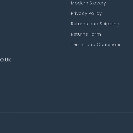
Modern Slavery
Privacy Policy
Returns and Shipping
Returns Form
Terms and Conditions
O.UK