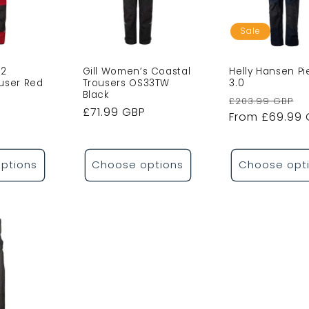
o
n
Sale
S2
Gill Women’s Coastal
Helly Hansen Pi
ouser Red
Trousers OS33TW
3.0
Black
Sale
Regular
S
£203.99 GBP
Regular
£71.99 GBP
price
price
From £69.99
p
price
ptions
Choose options
Choose opt