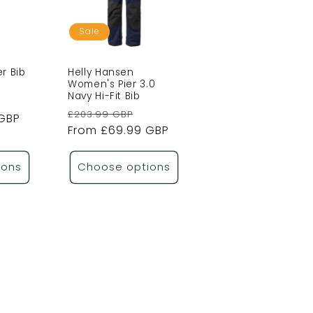
Sale
er Bib
Helly Hansen
Women's Pier 3.0
Navy Hi-Fit Bib
ale
Regular
Sale
£203.99 GBP
 GBP
rice
price
From £69.99 GBP
price
ions
Choose options