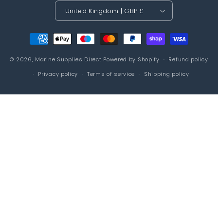
United Kingdom | GBP £
Payment
methods
© 2026,
Marine Supplies Direct
Powered by Shopify
Refund policy
Privacy policy
Terms of service
Shipping policy