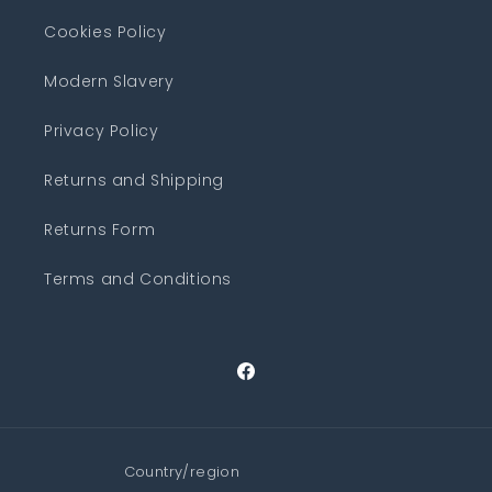
Cookies Policy
Modern Slavery
Privacy Policy
Returns and Shipping
Returns Form
Terms and Conditions
Facebook
Country/region