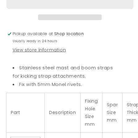
Spar
Spar
Strap
Strap
Pickup available at
Shop location
Usually ready in 24 hours
View store information
Stainless steel mast and boom straps
for kicking strap attachments.
Fix with 5mm Monel rivets.
Fixing
Spar
Stra
Hole
Part
Description
Size
Thic
Size
mm
mm
mm