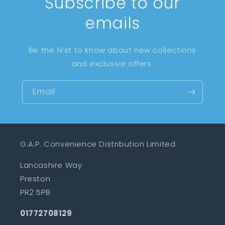
Subscribe to our
emails
Be the first to know about new collections
and exclusive offers.
Email
G.A.P. Convenience Distribution Limited
Lancashire Way
Preston
PR2 5PB
01772708129