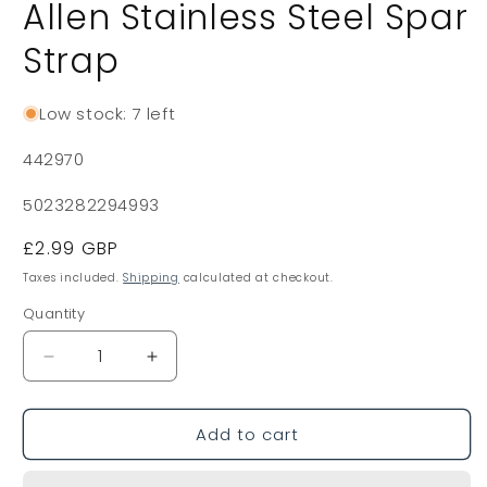
Allen Stainless Steel Spar
Strap
Low stock: 7 left
SKU:
442970
5023282294993
Regular
£2.99 GBP
price
Taxes included.
Shipping
calculated at checkout.
Quantity
Decrease
Increase
quantity
quantity
for
for
Add to cart
Allen
Allen
Stainless
Stainless
Steel
Steel