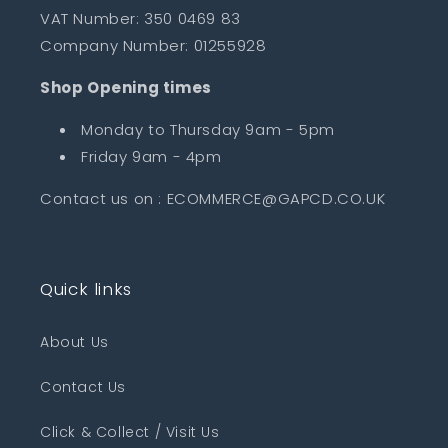
VAT Number: 350 0469 83
Company Number: 01255928
Shop Opening times
Monday to Thursday 9am - 5pm
Friday 9am - 4pm
Contact us on : ECOMMERCE@GAPCD.CO.UK
Quick links
About Us
Contact Us
Click & Collect / Visit Us