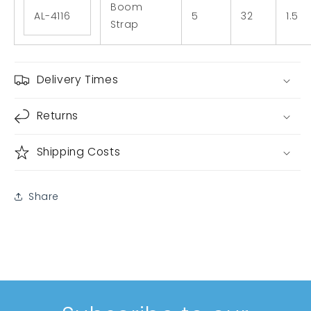
Boom
AL-4116
5
32
1.5
Strap
Delivery Times
Returns
Shipping Costs
Share