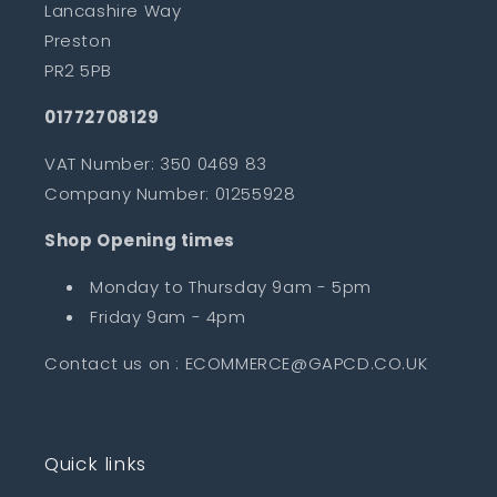
Lancashire Way
Preston
PR2 5PB
01772708129
VAT Number: 350 0469 83
Company Number: 01255928
Shop Opening times
Monday to Thursday 9am - 5pm
Friday 9am - 4pm
Contact us on : ECOMMERCE@GAPCD.CO.UK
Quick links