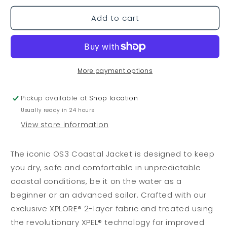
or
or
Jacket
Jacket
unavailable
unavailable
Dark
Dark
Add to cart
Navy
Navy
More payment options
Pickup available at
Shop location
Usually ready in 24 hours
View store information
The iconic OS3 Coastal Jacket is designed to keep
you dry, safe and comfortable in unpredictable
coastal conditions, be it on the water as a
beginner or an advanced sailor. Crafted with our
exclusive XPLORE® 2-layer fabric and treated using
the revolutionary XPEL® technology for improved