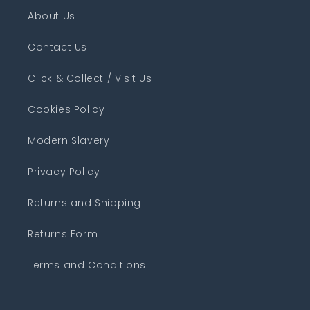
About Us
Contact Us
Click & Collect / Visit Us
Cookies Policy
Modern Slavery
Privacy Policy
Returns and Shipping
Returns Form
Terms and Conditions