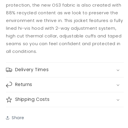
protection, the new OS3 fabric is also created with
88% recycled content as we look to preserve the
environment we thrive in. This jacket features a fully
lined hi-vis hood with 2-way adjustment system,
high cut thermal collar, adjustable cuffs and taped
seams so you can feel confident and protected in
all conditions.
Delivery Times
Returns
Shipping Costs
Share