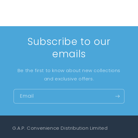
Subscribe to our
emails
Be the first to know about new collections
and exclusive offers.
Email
G.A.P. Convenience Distribution Limited