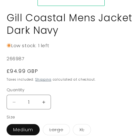
Gill Coastal Mens Jacket
Dark Navy
Low stock: 1 left
SKU:
266987
Regular
£94.99 GBP
price
Taxes included.
Shipping
calculated at checkout.
Quantity
Decrease
Increase
quantity
quantity
Size
for
for
Gill
Gill
Variant
Variant
Medium
Large
XL
Coastal
Coastal
sold
sold
Mens
Mens
out
out