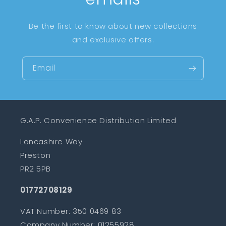
Be the first to know about new collections
and exclusive offers.
Email
G.A.P. Convenience Distribution Limited
Lancashire Way
Preston
PR2 5PB
01772708129
VAT Number: 350 0469 83
Company Number: 01255928