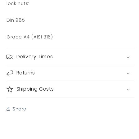
lock nuts’
Din 985
Grade A4 (AISI 316)
Delivery Times
Returns
Shipping Costs
Share