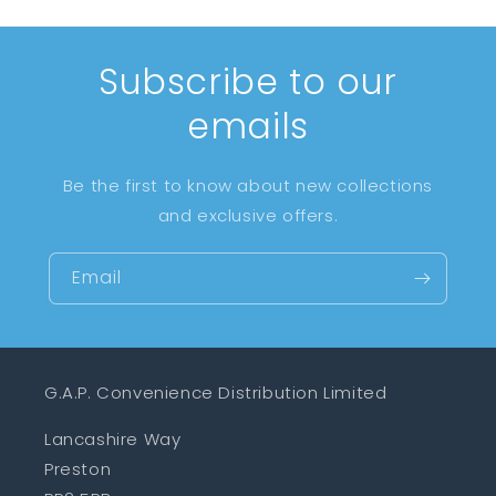
Subscribe to our
emails
Be the first to know about new collections
and exclusive offers.
Email
G.A.P. Convenience Distribution Limited
Lancashire Way
Preston