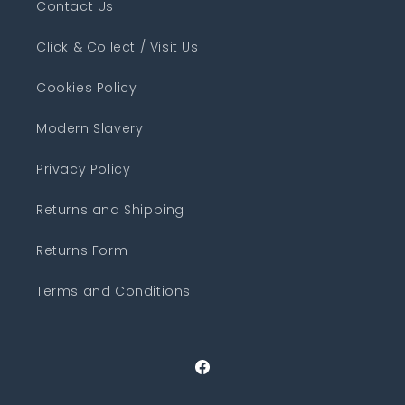
Contact Us
Click & Collect / Visit Us
Cookies Policy
Modern Slavery
Privacy Policy
Returns and Shipping
Returns Form
Terms and Conditions
Facebook