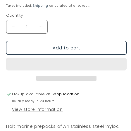
price
Taxes included.
Shipping
calculated at checkout.
Quantity
Decrease
Increase
quantity
quantity
for
for
Add to cart
Holt
Holt
Nyloc
Nyloc
Nuts
Nuts
A4
A4
Stainless
Stainless
Steel
Steel
M10
M10
-
-
Pickup available at
Shop location
F145
F145
Usually ready in 24 hours
View store information
Holt marine prepacks of A4 stainless steel ‘nyloc’