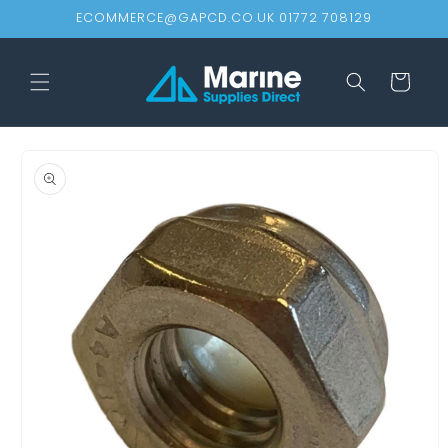
Skip to
ECOMMERCE@GAPCD.CO.UK 01772 708129
content
Cart
Skip to
product
information