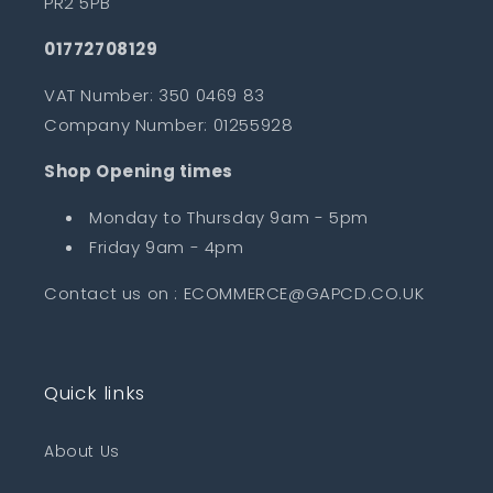
PR2 5PB
01772708129
VAT Number: 350 0469 83
Company Number: 01255928
Shop Opening times
Monday to Thursday 9am - 5pm
Friday 9am - 4pm
Contact us on : ECOMMERCE@GAPCD.CO.UK
Quick links
About Us