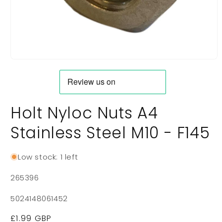
Open
media
1
in
modal
Holt Nyloc Nuts A4
Stainless Steel M10 - F145
Low stock: 1 left
SKU:
265396
5024148061452
Regular
£1.99 GBP