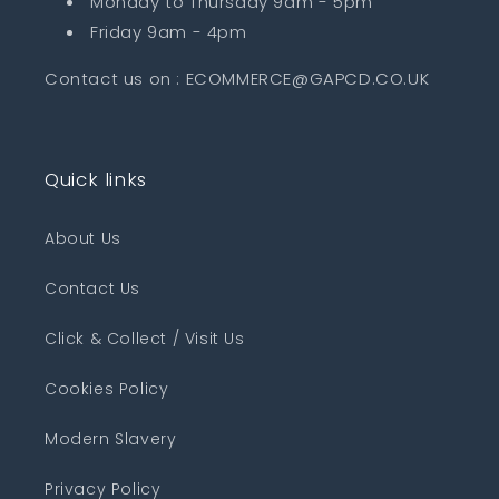
Monday to Thursday 9am - 5pm
Friday 9am - 4pm
Contact us on : ECOMMERCE@GAPCD.CO.UK
Quick links
About Us
Contact Us
Click & Collect / Visit Us
Cookies Policy
Modern Slavery
Privacy Policy