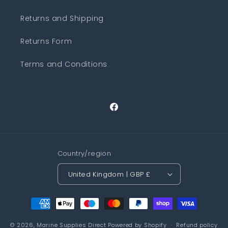
Returns and Shipping
Returns Form
Terms and Conditions
Facebook
Country/region
United Kingdom | GBP £
Payment
methods
© 2026,
Marine Supplies Direct
Powered by Shopify
Refund policy