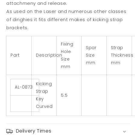
attachmeny and release.
As used on the Laser and numerous other classes
of dinghies it fits different makes of kicking strap
brackets.
Fixing
Spar
Strap
Hole
Part
Description
Size
Thickness
Size
mm
mm
mm
Kicking
AL-0873
Strap
5.5
Key
Curved
Delivery Times