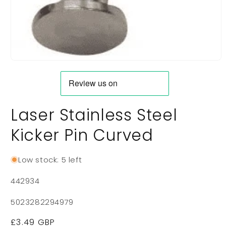
Open
media
1
in
modal
Laser Stainless Steel
Kicker Pin Curved
Low stock: 5 left
SKU:
442934
5023282294979
Regular
£3.49 GBP