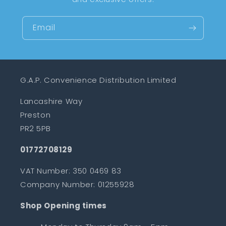
Email
G.A.P. Convenience Distribution Limited
Lancashire Way
Preston
PR2 5PB
01772708129
VAT Number: 350 0469 83
Company Number: 01255928
Shop Opening times