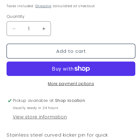
price
Taxes included.
Shipping
calculated at checkout.
Quantity
Decrease
Increase
quantity
quantity
for
for
Add to cart
Laser
Laser
Stainless
Stainless
Steel
Steel
Kicker
Kicker
Pin
Pin
Curved
Curved
More payment options
Pickup available at
Shop location
Usually ready in 24 hours
View store information
Stainless steel curved kicker pin for quick