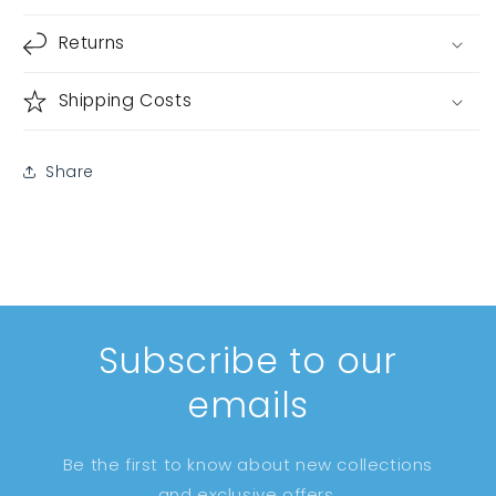
Returns
Shipping Costs
Share
Subscribe to our
emails
Be the first to know about new collections
and exclusive offers.