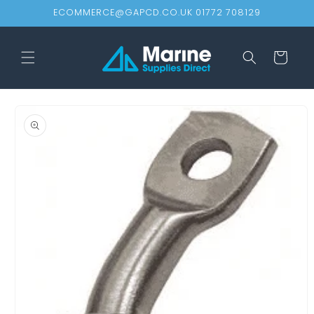
Skip to
ECOMMERCE@GAPCD.CO.UK 01772 708129
content
Cart
Skip to
product
information