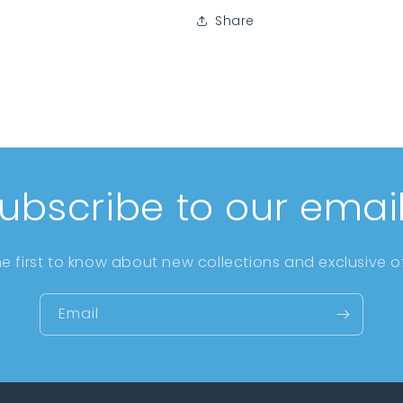
Share
ubscribe to our emai
he first to know about new collections and exclusive of
Email