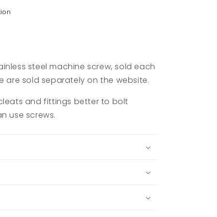
tion
inless steel machine screw, sold each
e are sold separately on the website.
leats and fittings better to bolt
an use screws.