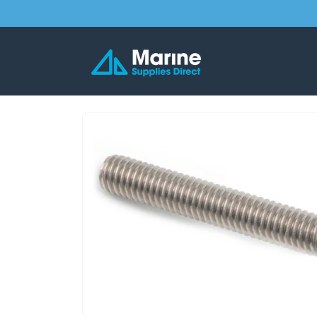
Skip to
content
Skip to
product
information