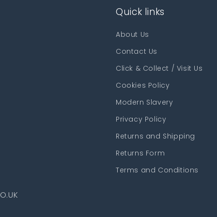
Quick links
About Us
Contact Us
Click & Collect / Visit Us
Cookies Policy
Modern Slavery
Privacy Policy
Returns and Shipping
Returns Form
Terms and Conditions
O.UK