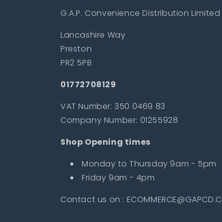
G.A.P. Convenience Distribution Limited
Lancashire Way
Preston
PR2 5PB
01772708129
VAT Number: 350 0469 83
Company Number: 01255928
Shop Opening times
Monday to Thursday 9am - 5pm
Friday 9am - 4pm
Contact us on : ECOMMERCE@GAPCD.C