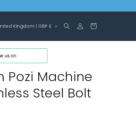
Log
Cart
United Kingdom | GBP £
in
 Pozi Machine
less Steel Bolt