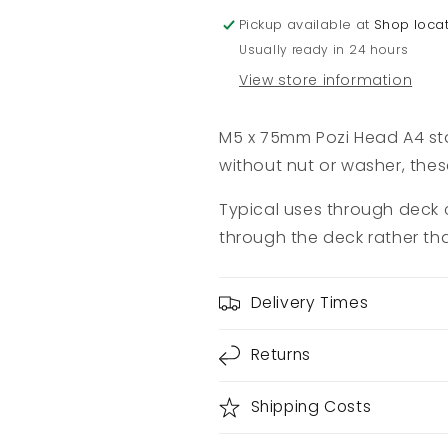
Pickup available at
Shop loca
Usually ready in 24 hours
View store information
M5 x 75mm Pozi Head A4 sta
without nut or washer, thes
Typical uses through deck c
through the deck rather th
Delivery Times
Returns
Shipping Costs