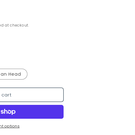
ed at checkout.
Pan Head
 cart
t options