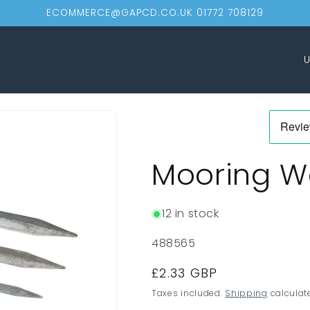
ECOMMERCE@GAPCD.CO.UK 01772 708129
C
o
u
n
t
Mooring 
r
y
/
12 in stock
r
SKU:
488565
e
Regular
£2.33 GBP
g
price
Taxes included.
Shipping
calculat
i