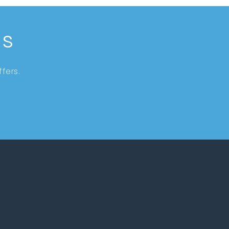
ls
fers.