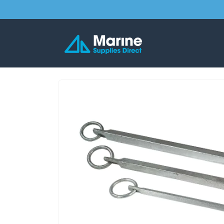
Skip to
content
Skip to
product
information