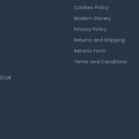
Cookies Policy
Modern Slavery
Privacy Policy
Returns and Shipping
Returns Form
Terms and Conditions
O.UK