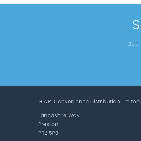
S
Be t
G.A.P. Convenience Distribution Limited
Lancashire Way
Preston
PR2 5PB