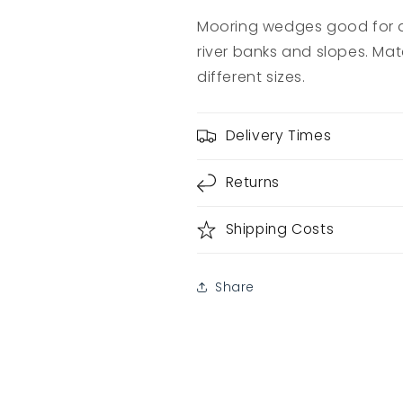
Mooring wedges good for a
river banks and slopes. Mate
different sizes.
Delivery Times
Returns
Shipping Costs
Share