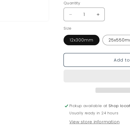
o
Quantity
n
Decrease
Increase
quantity
quantity
Size
for
for
Mooring
Mooring
12x300mm
25x550
Wedge
Wedge
Add to
Pickup available at
Shop loca
Usually ready in 24 hours
View store information