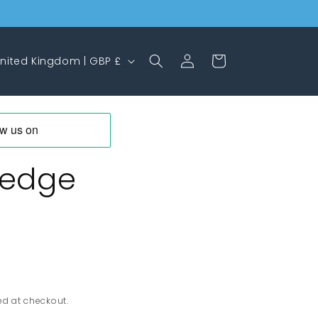
Log
Cart
United Kingdom | GBP £
in
Wedge
ed at checkout.