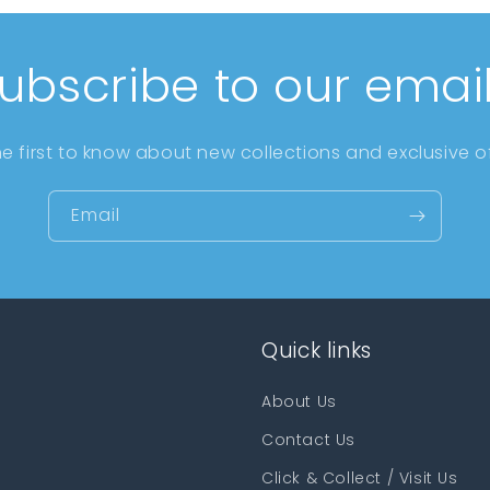
ubscribe to our emai
he first to know about new collections and exclusive of
Email
Quick links
About Us
Contact Us
Click & Collect / Visit Us