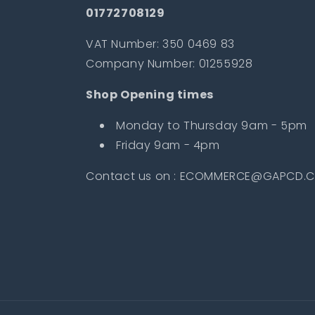
01772708129
VAT Number: 350 0469 83
Company Number: 01255928
Shop Opening times
Monday to Thursday 9am - 5pm
Friday 9am - 4pm
Contact us on : ECOMMERCE@GAPCD.C