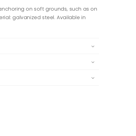
nchoring on soft grounds, such as on
rial: galvanized steel. Available in