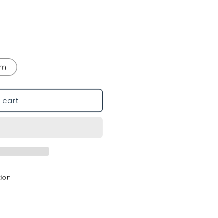
mm
 cart
tion