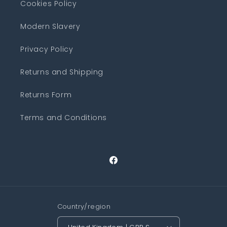
Cookies Policy
Modern Slavery
Privacy Policy
Returns and Shipping
Returns Form
Terms and Conditions
Facebook
Country/region