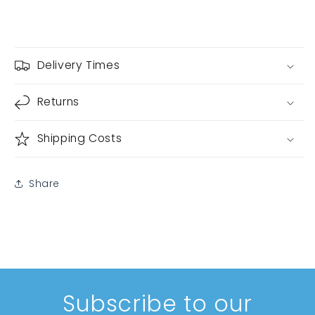
Delivery Times
Returns
Shipping Costs
Share
Subscribe to our