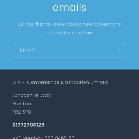
emails
Be the first to know about new collections
and exclusive offers.
Email
G.A.P. Convenience Distribution Limited
Lancashire Way
Preston
PR2 5PB
01772708129
VAT Number: 350 0469 83