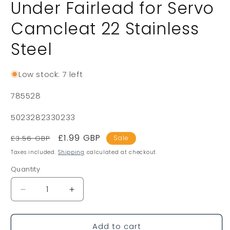
Under Fairlead for Servo
Camcleat 22 Stainless
Steel
Low stock: 7 left
SKU:
785528
5023282330233
Regular
Sale
£1.99 GBP
£3.56 GBP
Sale
price
price
Taxes included.
Shipping
calculated at checkout.
Quantity
Decrease
Increase
quantity
quantity
for
for
Add to cart
Under
Under