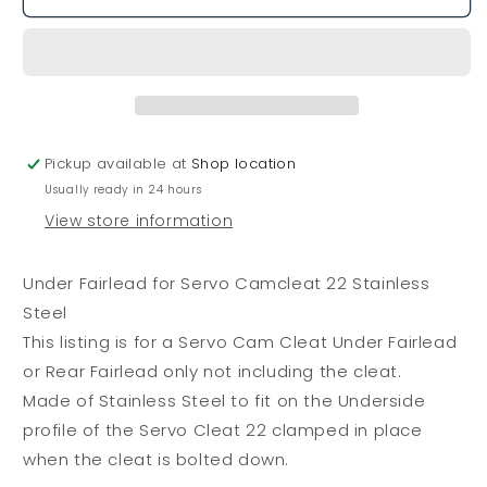
Fairlead
Fairlead
for
for
Servo
Servo
Camcleat
Camcleat
22
22
Stainless
Stainless
Steel
Steel
Pickup available at
Shop location
Usually ready in 24 hours
View store information
Under Fairlead for Servo Camcleat 22 Stainless
Steel
This listing is for a Servo Cam Cleat Under Fairlead
or Rear Fairlead only not including the cleat.
Made of Stainless Steel to fit on the Underside
profile of the Servo Cleat 22 clamped in place
when the cleat is bolted down.