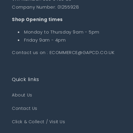
Company Number: 01255928
Shop Opening times
Monday to Thursday 9am - 5pm
Friday 9am - 4pm
Contact us on : ECOMMERCE@GAPCD.CO.UK
Quick links
About Us
Contact Us
Click & Collect / Visit Us